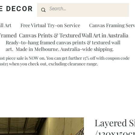
E DECOR
l Art
Free Virtual Try-on Service
Canvas Framing Serv
Framed Canvas Prints & Textured Wall Art in Australia
Ready-to-hang framed canvas prints & textured wall
art. Made in Melbourne. Australia-wide shipping.
ast piece sale is NOW on. You can get further 15% off with coupon code
ast15 when you check out, excluding clearance range.​
Layered S
/120x150