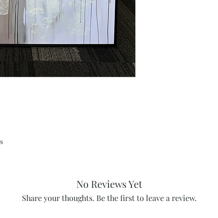
s
No Reviews Yet
Share your thoughts. Be the first to leave a review.