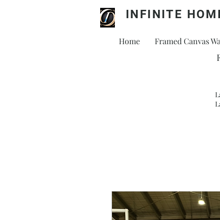
INFINITE HOM
Home
Framed Canvas Wal
L
L