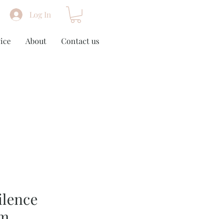
Log In
ice
About
Contact us
ilence
cm