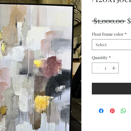
R
 $1,000.00 
$
P
Float frame color
*
Select
Quantity
*