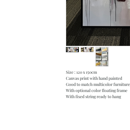
Size : 120 x 150cm
Canvas print with hand painted
Good to match multicolor furniture
With optional color floating frame
With fixed string ready to hang