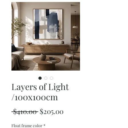
Layers of Light
/100x100cm
Regular
Sale
 $410.00 
$205.00
Price
Price
Float frame color
*