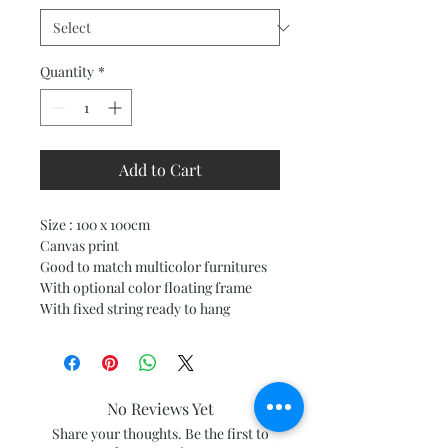
Quantity
*
Add to Cart
Size : 100 x 100cm
Canvas print
Good to match multicolor furnitures
With optional color floating frame
With fixed string ready to hang
No Reviews Yet
Share your thoughts. Be the first to