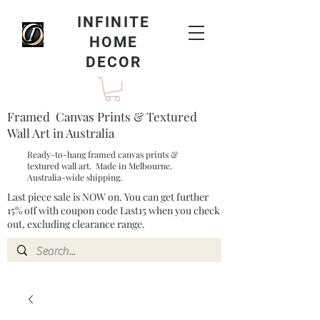
INFINITE
HOME
DECOR
Framed Canvas Prints & Textured
Wall Art in Australia
Ready-to-hang framed canvas prints &
textured wall art. Made in Melbourne.
Australia-wide shipping.
Last piece sale is NOW on. You can get further
15% off with coupon code Last15 when you check
out, excluding clearance range.​