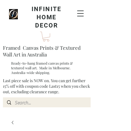
INFINITE
HOME
DECOR
Framed Canvas Prints & Textured
Wall Art in Australia
Ready-to-hang framed canvas prints &
textured wall art. Made in Melbourne.
Australia-wide shipping.
Last piece sale is NOW on. You can get further
15% off with coupon code Last15 when you check
out, excluding clearance range.​