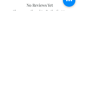
No Reviews Yet
Share your thoughts. Be the first to
leave a review.
Leave a Review
Subscribe and stay on top of our latest
news and promotions
Subscribe