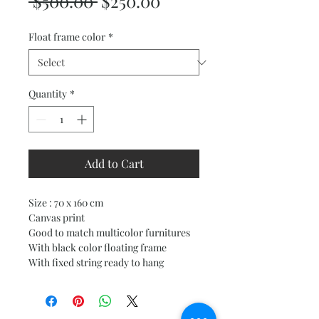
Regular
Sale
 $500.00 
$250.00
Price
Price
Float frame color
*
Quantity
*
Add to Cart
Size : 70 x 160 cm
Canvas print
Good to match multicolor furnitures
With black color floating frame
With fixed string ready to hang