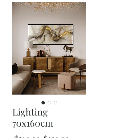
Lighting
70x160cm