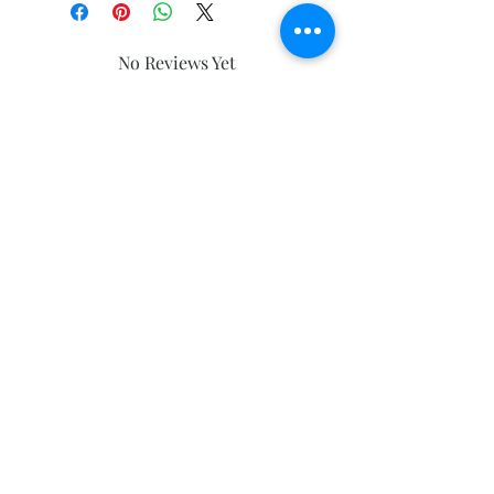
No Reviews Yet
Share your thoughts. Be the first to
leave a review.
Leave a Review
Subscribe and stay on top of our latest
news and promotions
Subscribe