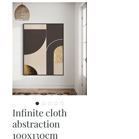
Infinite cloth
abstraction
100x130cm