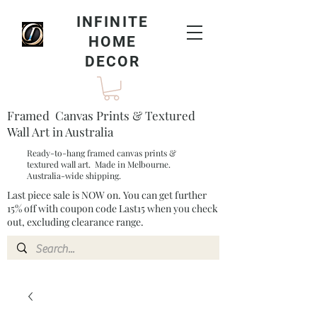
INFINITE
HOME
DECOR
Framed Canvas Prints & Textured
Wall Art in Australia
Ready-to-hang framed canvas prints &
textured wall art. Made in Melbourne.
Australia-wide shipping.
Last piece sale is NOW on. You can get further
15% off with coupon code Last15 when you check
out, excluding clearance range.​