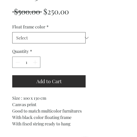
Regular
Sale
 $500.00 
$250.00
Price
Price
Float frame color
*
Quantity
*
Add to Cart
Size : 100 x 130 cm
Canvas print
Good to match multicolor furnitures
With black color floating frame
With fixed string ready to hang