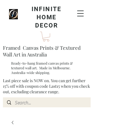
INFINITE
HOME
DECOR
Framed Canvas Prints & Textured
Wall Art in Australia
Ready-to-hang framed canvas prints &
textured wall art. Made in Melbourne.
Australia-wide shipping.
Last piece sale is NOW on. You can get further
15% off with coupon code Last15 when you check
out, excluding clearance range.​