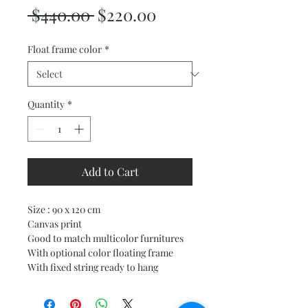
Regular
Sale
 $440.00 
$220.00
Price
Price
Float frame color
*
Quantity
*
Add to Cart
Size : 90 x 120 cm
Canvas print
Good to match multicolor furnitures
With optional color floating frame
With fixed string ready to hang