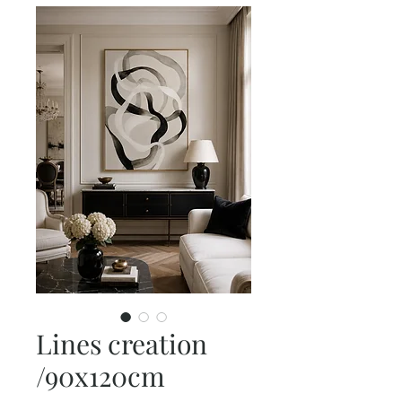
Lines creation
/90x120cm