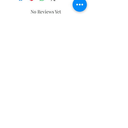
No Reviews Yet
Share your thoughts. Be the first to
leave a review.
Leave a Review
Subscribe and stay on top of our latest
news and promotions
Subscribe