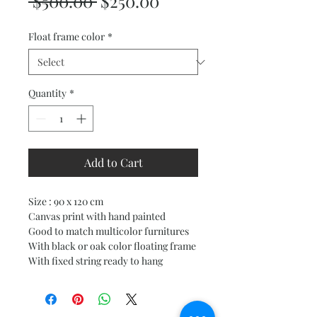
Regular
Sale
 $500.00 
$250.00
Price
Price
Float frame color
*
Quantity
*
Add to Cart
Size : 90 x 120 cm
Canvas print with hand painted
Good to match multicolor furnitures
With black or oak color floating frame
With fixed string ready to hang