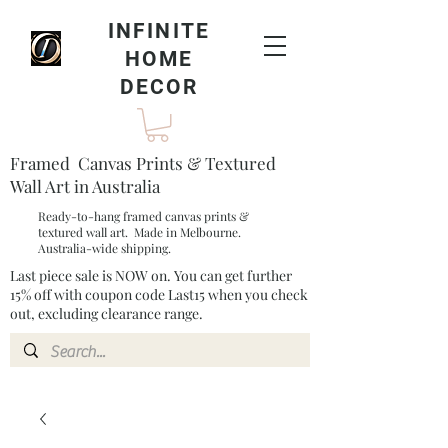
INFINITE
HOME
DECOR
Framed Canvas Prints & Textured
Wall Art in Australia
Ready-to-hang framed canvas prints &
textured wall art. Made in Melbourne.
Australia-wide shipping.
Last piece sale is NOW on. You can get further
15% off with coupon code Last15 when you check
out, excluding clearance range.​