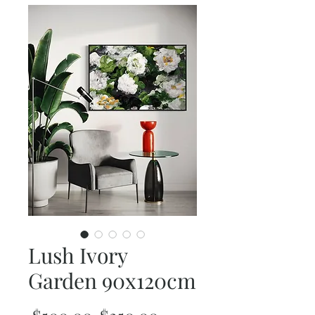
Lush Ivory
Garden 90x120cm