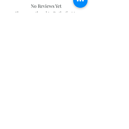
No Reviews Yet
Share your thoughts. Be the first to
leave a review.
Leave a Review
Subscribe and stay on top of our latest
news and promotions
Subscribe