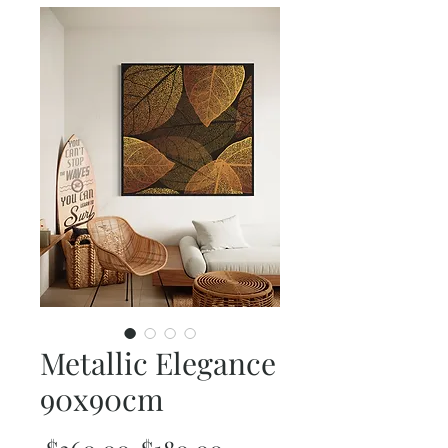
Metallic Elegance
90x90cm