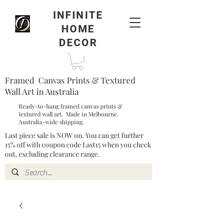
INFINITE
HOME
DECOR
Framed Canvas Prints & Textured
Wall Art in Australia
Ready-to-hang framed canvas prints &
textured wall art. Made in Melbourne.
Australia-wide shipping.
Last piece sale is NOW on. You can get further
15% off with coupon code Last15 when you check
out, excluding clearance range.​