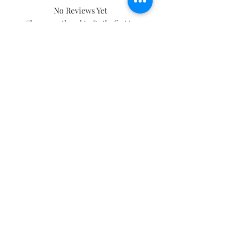
No Reviews Yet
Share your thoughts. Be the first to
leave a review.
Leave a Review
Subscribe and stay on top of our latest
news and promotions
Subscribe