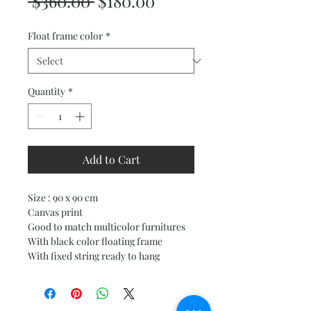
Regular
Sale
 $360.00 
$180.00
Price
Price
Float frame color
*
Quantity
*
Add to Cart
Size : 90 x 90 cm
Canvas print
Good to match multicolor furnitures
With black color floating frame
With fixed string ready to hang