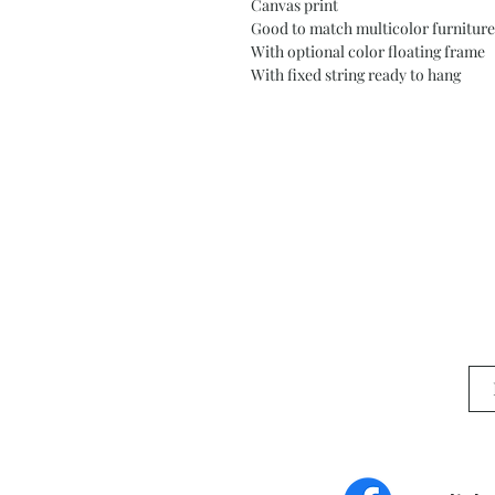
Canvas print
Good to match multicolor furniture
With optional color floating frame
With fixed string ready to hang