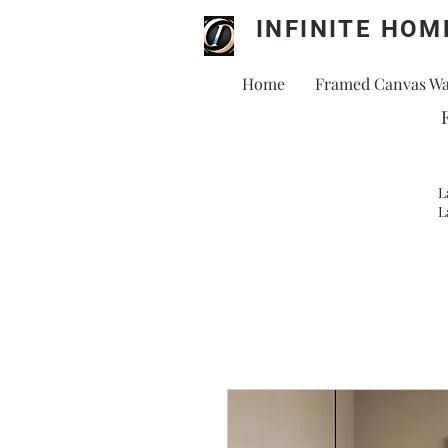
INFINITE HOM
Home
Framed Canvas Wal
L
L