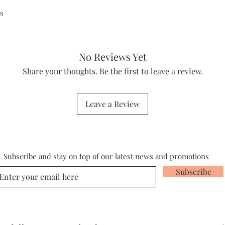
s
No Reviews Yet
Share your thoughts. Be the first to leave a review.
Leave a Review
Subscribe and stay on top of our latest news and promotions
Subscribe