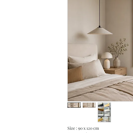
Size : 90 x 120 cm