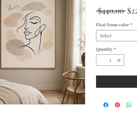
Reg
 $440.00 
$2
Pri
Float frame color
*
Select
Quantity
*