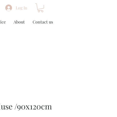
Log In
ice
About
Contact us
use /90x120cm