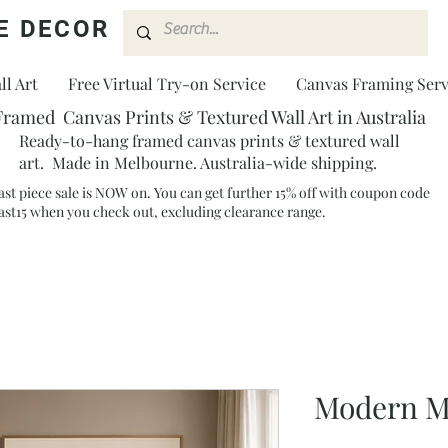
E DECOR
l Art
Free Virtual Try-on Service
Canvas Framing Serv
Framed Canvas Prints & Textured Wall Art in Australia
Ready-to-hang framed canvas prints & textured wall
art. Made in Melbourne. Australia-wide shipping.
ast piece sale is NOW on. You can get further 15% off with coupon code
ast15 when you check out, excluding clearance range.​
Modern M