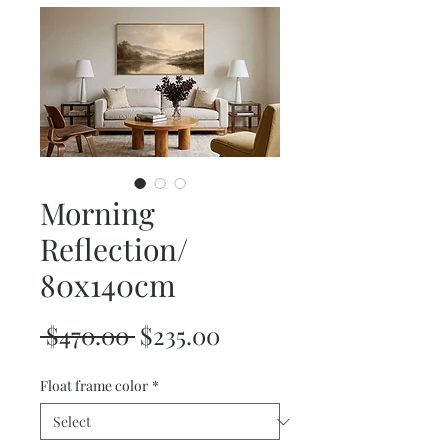
Morning
Reflection/
80x140cm
Regular
Sale
 $470.00 
$235.00
Price
Price
Float frame color
*