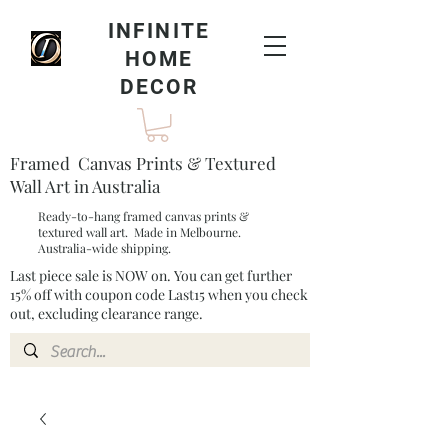
INFINITE
HOME
DECOR
Framed Canvas Prints & Textured
Wall Art in Australia
Ready-to-hang framed canvas prints &
textured wall art. Made in Melbourne.
Australia-wide shipping.
Last piece sale is NOW on. You can get further
15% off with coupon code Last15 when you check
out, excluding clearance range.​