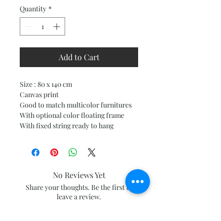
Quantity
*
Add to Cart
Size : 80 x 140 cm
Canvas print
Good to match multicolor furnitures
With optional color floating frame
With fixed string ready to hang
No Reviews Yet
Share your thoughts. Be the first to
leave a review.