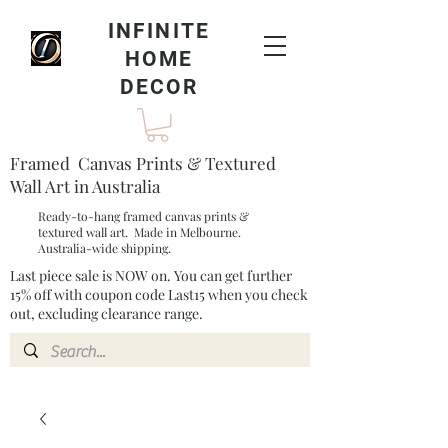
INFINITE
HOME
DECOR
Framed Canvas Prints & Textured
Wall Art in Australia
Ready-to-hang framed canvas prints &
textured wall art. Made in Melbourne.
Australia-wide shipping.
Last piece sale is NOW on. You can get further
15% off with coupon code Last15 when you check
out, excluding clearance range.​