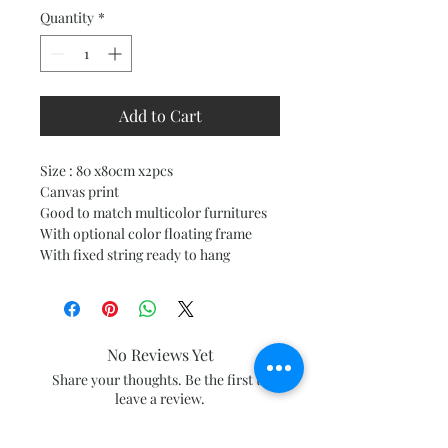
Quantity
*
Add to Cart
Size : 80 x80cm x2pcs
Canvas print
Good to match multicolor furnitures
With optional color floating frame
With fixed string ready to hang
No Reviews Yet
Share your thoughts. Be the first to
leave a review.