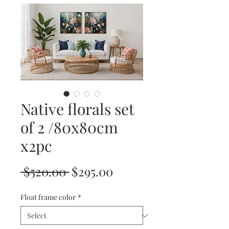
Native florals set
of 2 /80x80cm
x2pc
Regular
Sale
 $520.00 
$295.00
Price
Price
Float frame color
*