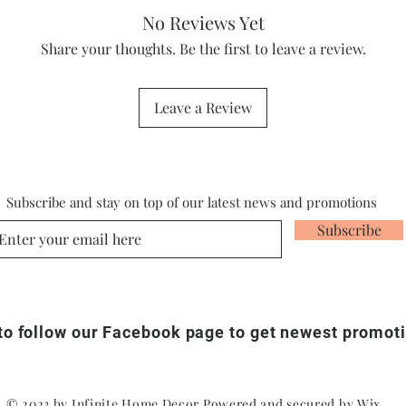
No Reviews Yet
Share your thoughts. Be the first to leave a review.
Leave a Review
Subscribe and stay on top of our latest news and promotions
Subscribe
 to follow our Facebook page to get newest promot
© 2023 by Infinite Home Decor Powered and secured by
Wix