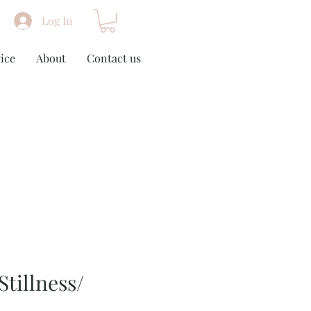
Log In
ice
About
Contact us
Stillness/
m