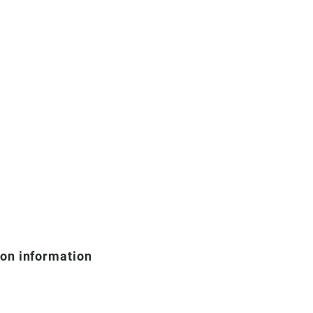
ion information