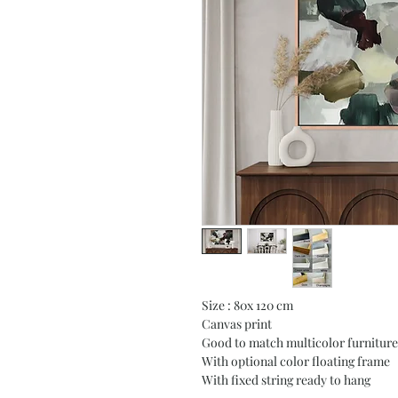
Size : 80x 120 cm
Canvas print
Good to match multicolor furniture
With optional color floating frame
With fixed string ready to hang