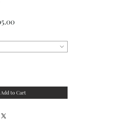
ular
Sale
05.00
ce
Price
Add to Cart