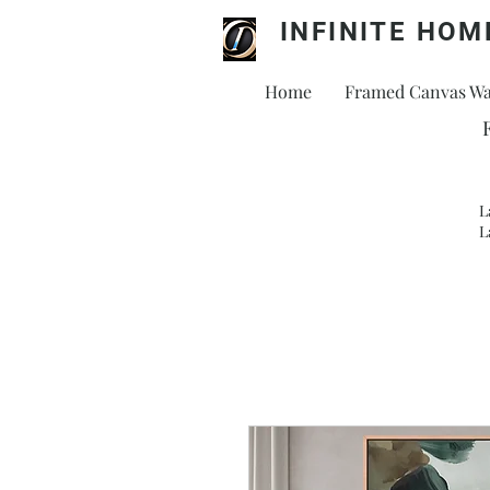
INFINITE HOM
Home
Framed Canvas Wal
L
L