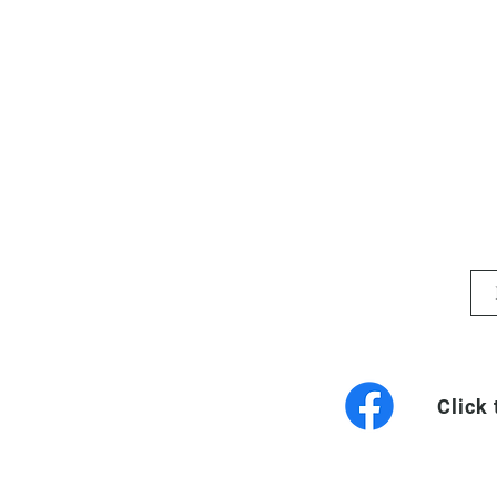
Click