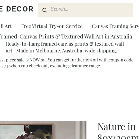
E DECOR
l Art
Free Virtual Try-on Service
Canvas Framing Serv
Framed Canvas Prints & Textured Wall Art in Australia
Ready-to-hang framed canvas prints & textured wall
art. Made in Melbourne. Australia-wide shipping.
ast piece sale is NOW on. You can get further 15% off with coupon code
ast15 when you check out, excluding clearance range.​
Nature in 
80x120c