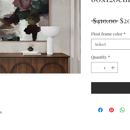
Reg
 $410.00 
$2
Pri
Float frame color
*
Select
Quantity
*
s