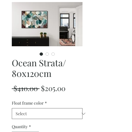
Ocean Strata/
80x120cm
Regular
Sale
 $410.00 
$205.00
Price
Price
Float frame color
*
Quantity
*