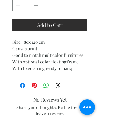
Add to Cart
Size : 80x 120 cm
Canvas print
Good to match multicolor furnitures
With optional color floating frame
With fixed string ready to hang
No Reviews Yet
Share your thoughts. Be the first to
leave a review.
Leave a Review