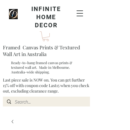
INFINITE
HOME
DECOR
Framed Canvas Prints & Textured
Wall Art in Australia
Ready-to-hang framed canvas prints &
textured wall art. Made in Melbourne.
Australia-wide shipping.
Last piece sale is NOW on. You can get further
15% off with coupon code Last15 when you check
out, excluding clearance range.​