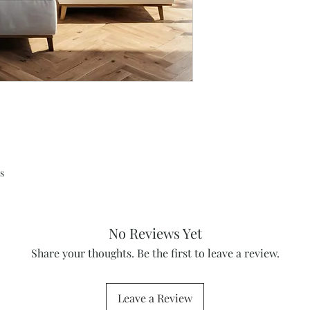
s
No Reviews Yet
Share your thoughts. Be the first to leave a review.
Leave a Review