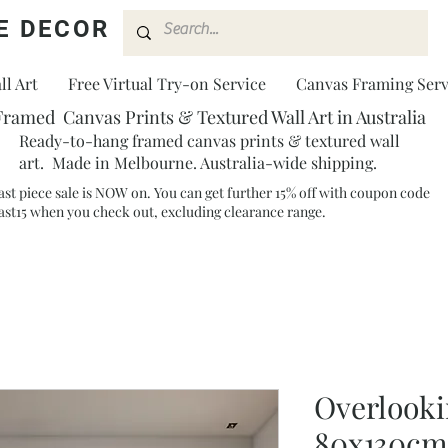
E DECOR
l Art
Free Virtual Try-on Service
Canvas Framing Serv
Framed Canvas Prints & Textured Wall Art in Australia
Ready-to-hang framed canvas prints & textured wall
art. Made in Melbourne. Australia-wide shipping.
ast piece sale is NOW on. You can get further 15% off with coupon code
ast15 when you check out, excluding clearance range.​
Overlooki
80x130cm