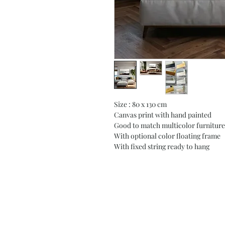
Size : 80 x 130 cm
Canvas print with hand painted
Good to match multicolor furniture
With optional color floating frame
With fixed string ready to hang