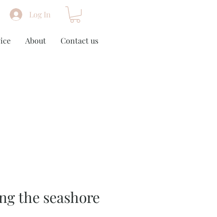
Log In
ice
About
Contact us
ng the seashore