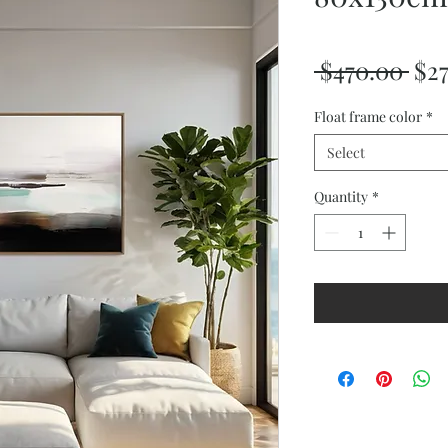
Reg
 $470.00 
$2
Pri
Float frame color
*
Select
Quantity
*