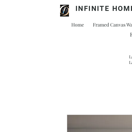
INFINITE HOM
Home
Framed Canvas Wal
L
L