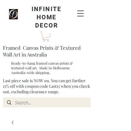
INFINITE
HOME
DECOR
Framed Canvas Prints & Textured
Wall Art in Australia
Ready-to-hang framed canvas prints &
textured wall art. Made in Melbourne.
Australia-wide shipping.
Last piece sale is NOW on. You can get further
15% off with coupon code Last15 when you check
out, excluding clearance range.​