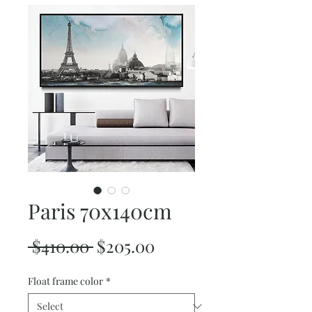
Paris 70x140cm
Regular
Sale
 $410.00 
$205.00
Price
Price
Float frame color
*