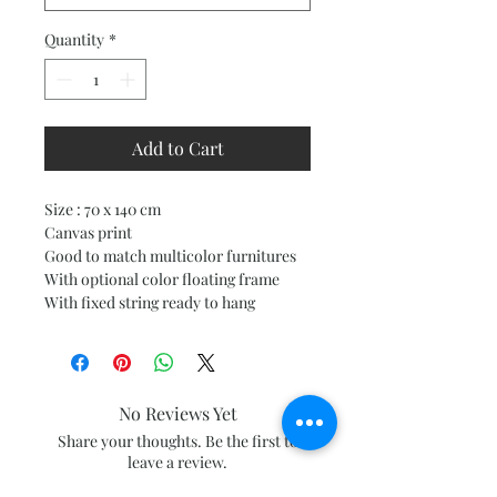
Quantity
*
Add to Cart
Size : 70 x 140 cm
Canvas print
Good to match multicolor furnitures
With optional color floating frame
With fixed string ready to hang
No Reviews Yet
Share your thoughts. Be the first to
leave a review.