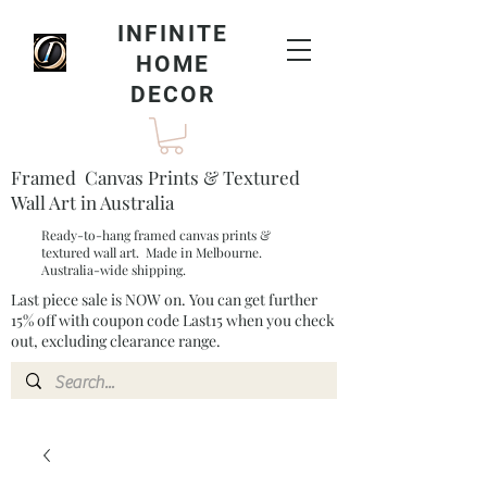
INFINITE
HOME
DECOR
Framed Canvas Prints & Textured
Wall Art in Australia
Ready-to-hang framed canvas prints &
textured wall art. Made in Melbourne.
Australia-wide shipping.
Last piece sale is NOW on. You can get further
15% off with coupon code Last15 when you check
out, excluding clearance range.​