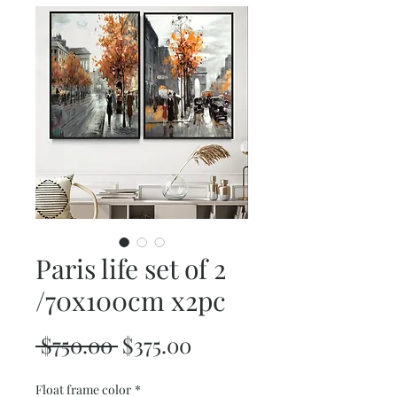
Paris life set of 2
/70x100cm x2pc
Regular
Sale
 $750.00 
$375.00
Price
Price
Float frame color
*