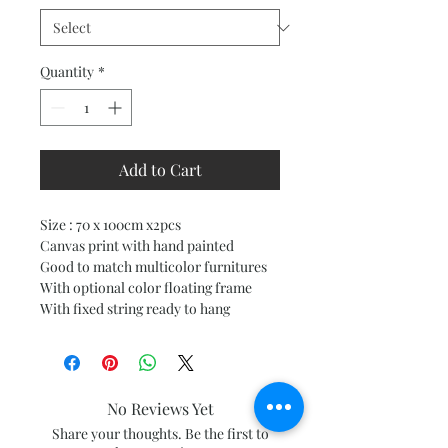
Quantity
*
Add to Cart
Size : 70 x 100cm x2pcs
Canvas print with hand painted
Good to match multicolor furnitures
With optional color floating frame
With fixed string ready to hang
No Reviews Yet
Share your thoughts. Be the first to