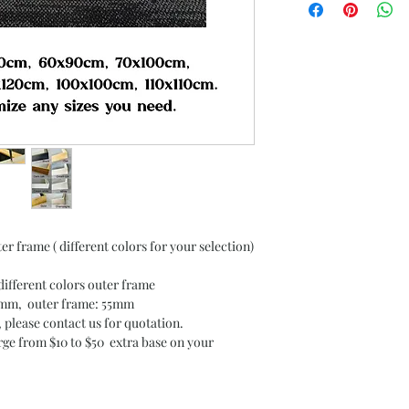
er frame ( different colors for your selection)
different colors outer frame
30mm, outer frame: 55mm
, please contact us for quotation.
arge from $10 to $50 extra base on your