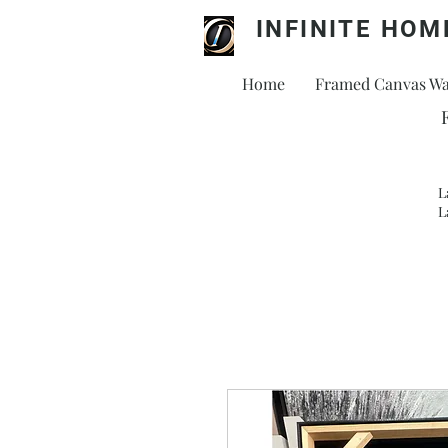
INFINITE HOM
Home
Framed Canvas Wal
L
L