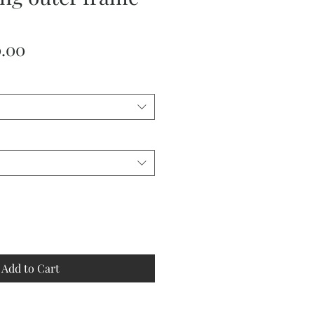
ular
Sale
0.00
ce
Price
Add to Cart