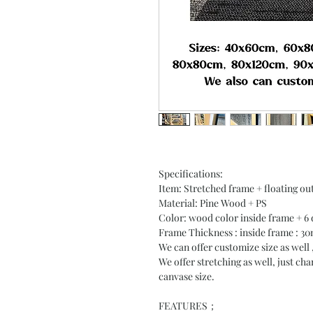
Specifications:
Item: Stretched frame + floating out
Material: Pine Wood + PS
Color: wood color inside frame + 6 
Frame Thickness : inside frame : 
We can offer customize size as well 
We offer stretching as well, just ch
canvase size.
FEATURES；