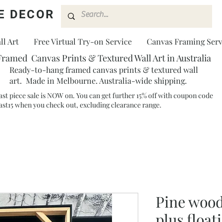
E DECOR
l Art
Free Virtual Try-on Service
Canvas Framing Serv
Framed Canvas Prints & Textured Wall Art in Australia
Ready-to-hang framed canvas prints & textured wall
art. Made in Melbourne. Australia-wide shipping.
ast piece sale is NOW on. You can get further 15% off with coupon code
ast15 when you check out, excluding clearance range.​
Pine wood
plus float