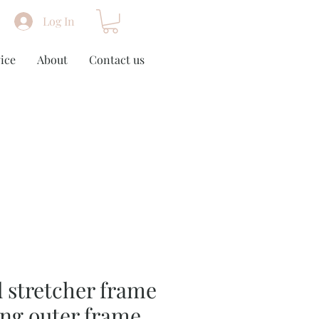
Log In
ice
About
Contact us
 stretcher frame
ing outer frame