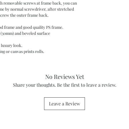
ith removable screws at frame back, you can
ame by normal screwdriver, after stretched
screw the outer frame back.
 frame and good quality PS frame.
 (30mm) and beveled surface
 luxury look.
ng or canvas prints rolls.
No Reviews Yet
Share your thoughts. Be the first to leave a review.
Leave a Review