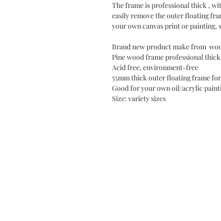
The frame is professional thick , w
easily remove the outer floating fr
your own canvas print or painting, 
Brand new product make from wood
Pine wood frame professional thick
Acid free, environment-free
55mm thick outer floating frame for
Good for your own oil/acrylic painti
Size: variety sizes