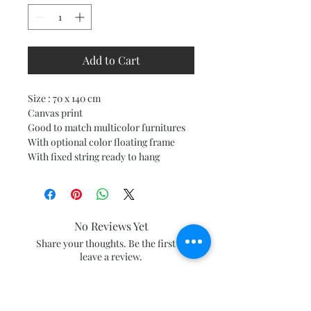
Add to Cart
Size : 70 x 140 cm
Canvas print
Good to match multicolor furnitures
With optional color floating frame
With fixed string ready to hang
No Reviews Yet
Share your thoughts. Be the first to
leave a review.
Leave a Review