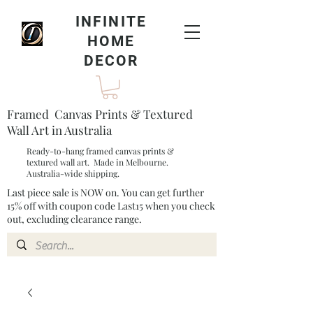
INFINITE
HOME
DECOR
Framed Canvas Prints & Textured
Wall Art in Australia
Ready-to-hang framed canvas prints &
textured wall art. Made in Melbourne.
Australia-wide shipping.
Last piece sale is NOW on. You can get further
15% off with coupon code Last15 when you check
out, excluding clearance range.​