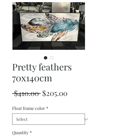
Pretty feathers
70x140cm
Regular
Sale
 $410.00 
$205.00
Price
Price
Float frame color
*
Quantity
*