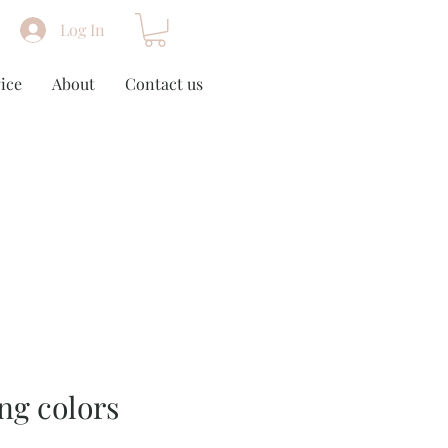
Log In
ice
About
Contact us
ing colors
m