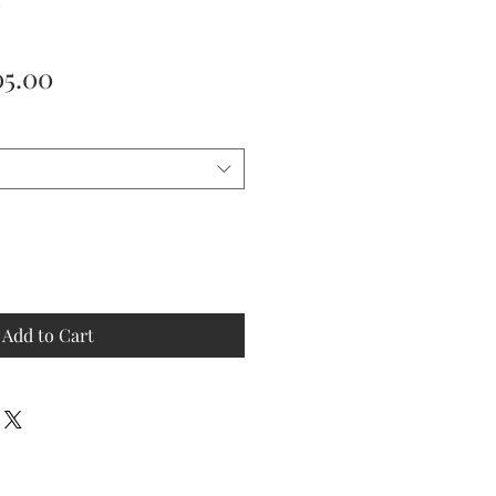
ular
Sale
05.00
ce
Price
Add to Cart