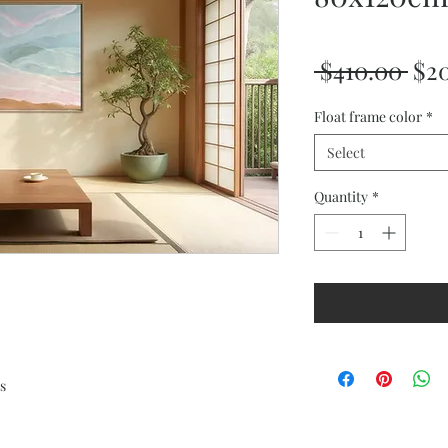
Reg
 $410.00 
$2
Pri
Float frame color
*
Select
Quantity
*
s