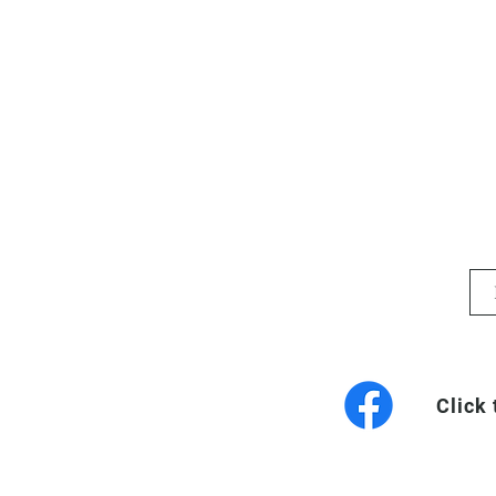
Click