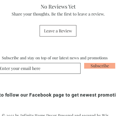
No Reviews Yet
Share your thoughts. Be the first to leave a review.
Leave a Review
Subscribe and stay on top of our latest news and promotions
Subscribe
 to follow our Facebook page to get newest promot
© 2023 by Infinite Home Decor Powered and secured by
Wix