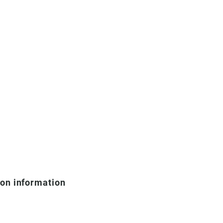
ion information