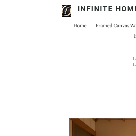
INFINITE HOM
Home
Framed Canvas Wal
L
L