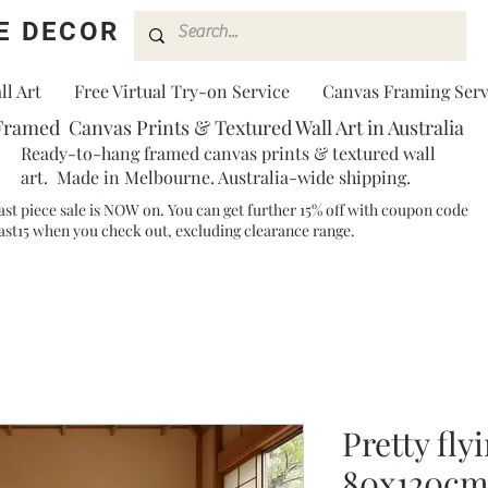
E DECOR
l Art
Free Virtual Try-on Service
Canvas Framing Serv
Framed Canvas Prints & Textured Wall Art in Australia
Ready-to-hang framed canvas prints & textured wall
art. Made in Melbourne. Australia-wide shipping.
ast piece sale is NOW on. You can get further 15% off with coupon code
ast15 when you check out, excluding clearance range.​
Pretty fly
80x120c