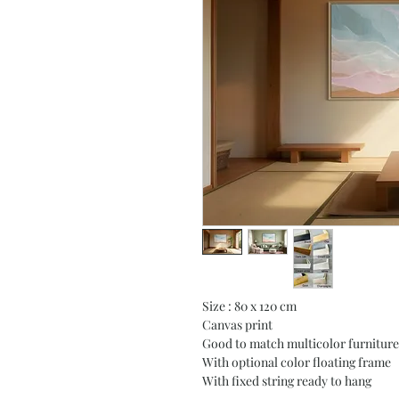
Size : 80 x 120 cm
Canvas print
Good to match multicolor furniture
With optional color floating frame
With fixed string ready to hang