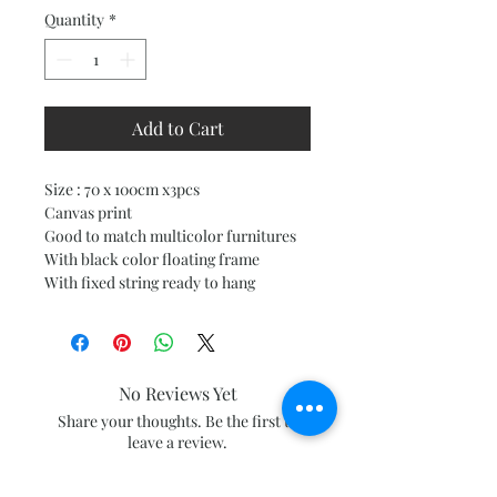
Quantity
*
Add to Cart
Size : 70 x 100cm x3pcs
Canvas print
Good to match multicolor furnitures
With black color floating frame
With fixed string ready to hang
No Reviews Yet
Share your thoughts. Be the first to
leave a review.