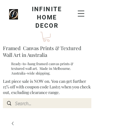
INFINITE
HOME
DECOR
Framed Canvas Prints & Textured
Wall Art in Australia
Ready-to-hang framed canvas prints &
textured wall art. Made in Melbourne.
Australia-wide shipping.
Last piece sale is NOW on. You can get further
15% off with coupon code Last15 when you check
out, excluding clearance range.​