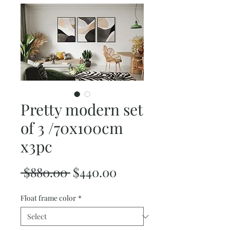
Pretty modern set
of 3 /70x100cm
x3pc
Regular
Sale
 $880.00 
$440.00
Price
Price
Float frame color
*