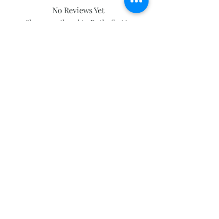
No Reviews Yet
Share your thoughts. Be the first to
leave a review.
Leave a Review
Subscribe and stay on top of our latest
news and promotions
Subscribe