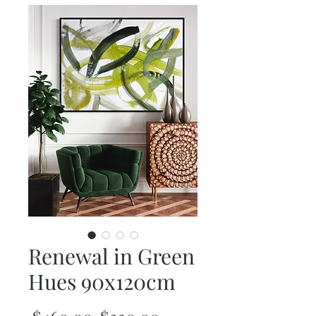
Renewal in Green
Hues 90x120cm