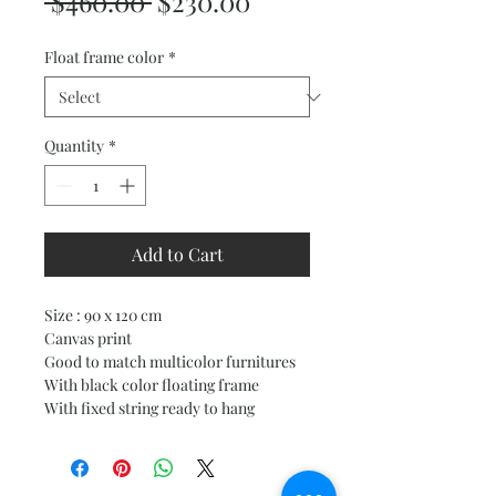
Regular
Sale
 $460.00 
$230.00
Price
Price
Float frame color
*
Quantity
*
Add to Cart
Size : 90 x 120 cm
Canvas print
Good to match multicolor furnitures
With black color floating frame
With fixed string ready to hang