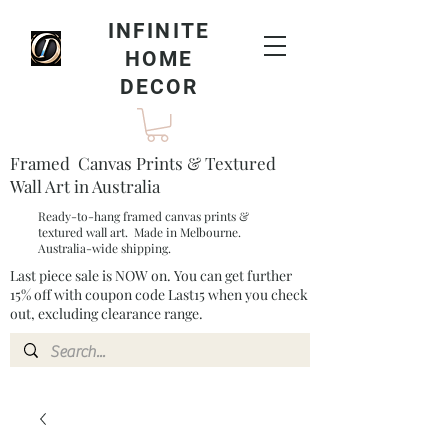
INFINITE
HOME
DECOR
Framed Canvas Prints & Textured
Wall Art in Australia
Ready-to-hang framed canvas prints &
textured wall art. Made in Melbourne.
Australia-wide shipping.
Last piece sale is NOW on. You can get further
15% off with coupon code Last15 when you check
out, excluding clearance range.​