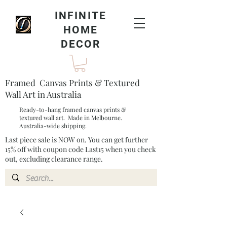
INFINITE
HOME
DECOR
Framed Canvas Prints & Textured
Wall Art in Australia
Ready-to-hang framed canvas prints &
textured wall art. Made in Melbourne.
Australia-wide shipping.
Last piece sale is NOW on. You can get further
15% off with coupon code Last15 when you check
out, excluding clearance range.​