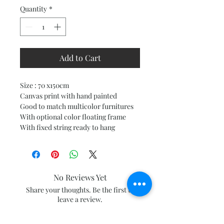
Quantity
*
Add to Cart
Size : 70 x150cm
Canvas print with hand painted
Good to match multicolor furnitures
With optional color floating frame
With fixed string ready to hang
No Reviews Yet
Share your thoughts. Be the first to
leave a review.