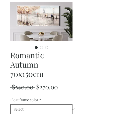
Romantic
Autumn
70x150cm
Regular
Sale
 $540.00 
$270.00
Price
Price
Float frame color
*