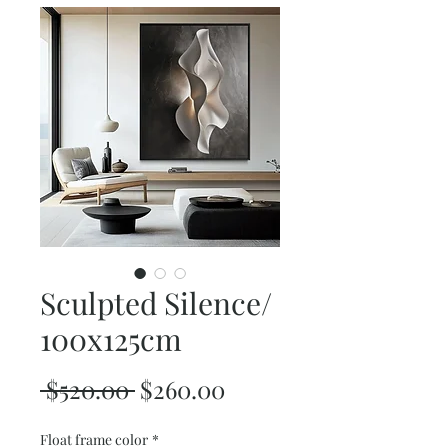
Sculpted Silence/
100x125cm
Regular
Sale
 $520.00 
$260.00
Price
Price
Float frame color
*