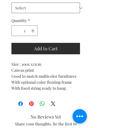
Quantity
*
Add to Cart
Size : 100x 125cm
Canvas print
Good to match multicolor furnitures
With optional color floating frame
With fixed string ready to hang
No Reviews Yet
Share your thoughts. Be the first to