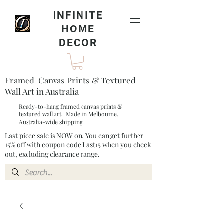
INFINITE
HOME
DECOR
Framed Canvas Prints & Textured
Wall Art in Australia
Ready-to-hang framed canvas prints &
textured wall art. Made in Melbourne.
Australia-wide shipping.
Last piece sale is NOW on. You can get further
15% off with coupon code Last15 when you check
out, excluding clearance range.​