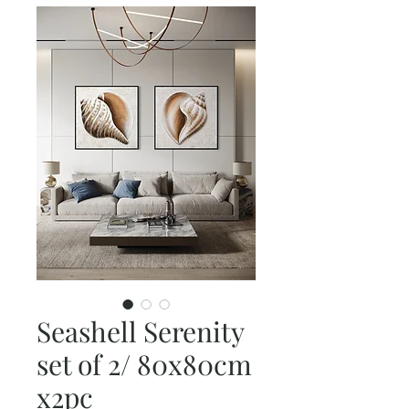
Seashell Serenity
set of 2/ 80x80cm
x2pc