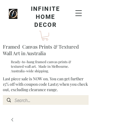
INFINITE
HOME
DECOR
Framed Canvas Prints & Textured
Wall Art in Australia
Ready-to-hang framed canvas prints &
textured wall art. Made in Melbourne.
Australia-wide shipping.
Last piece sale is NOW on. You can get further
15% off with coupon code Last15 when you check
out, excluding clearance range.​