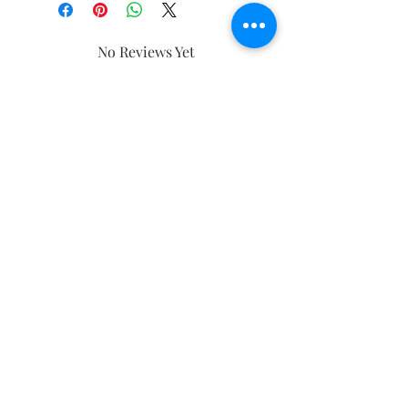
No Reviews Yet
Share your thoughts. Be the first to
leave a review.
Leave a Review
Subscribe and stay on top of our latest
news and promotions
Subscribe