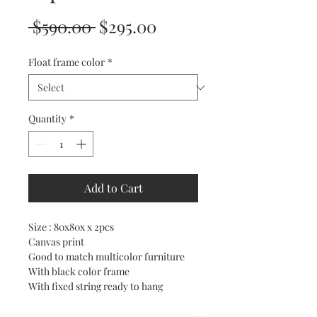
Regular
Sale
 $590.00 
$295.00
Price
Price
Float frame color
*
Quantity
*
Add to Cart
Size : 80x80x x 2pcs
Canvas print
Good to match multicolor furniture
With black color frame
With fixed string ready to hang