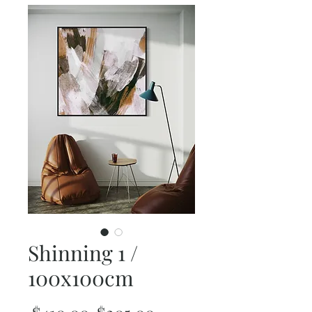
Shinning 1 /
100x100cm