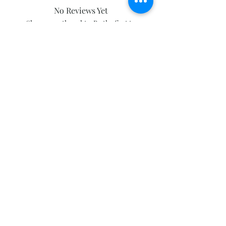
No Reviews Yet
Share your thoughts. Be the first to
leave a review.
Leave a Review
Subscribe and stay on top of our latest
news and promotions
Subscribe