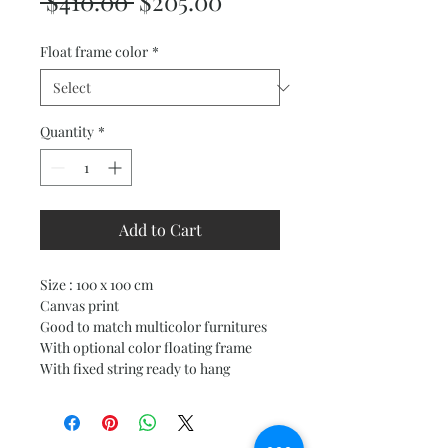
Regular
Sale
 $410.00 
$205.00
Price
Price
Float frame color
*
Quantity
*
Add to Cart
Size : 100 x 100 cm
Canvas print
Good to match multicolor furnitures
With optional color floating frame
With fixed string ready to hang