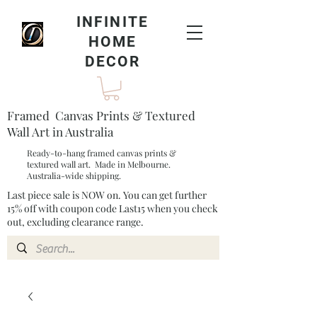
INFINITE
HOME
DECOR
Framed Canvas Prints & Textured
Wall Art in Australia
Ready-to-hang framed canvas prints &
textured wall art. Made in Melbourne.
Australia-wide shipping.
Last piece sale is NOW on. You can get further
15% off with coupon code Last15 when you check
out, excluding clearance range.​