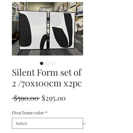
Silent Form set of
2 /70x100cm x2pc
Regular
Sale
 $590.00 
$295.00
Price
Price
Float frame color
*