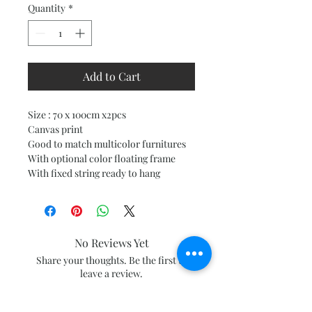
Quantity
*
Add to Cart
Size : 70 x 100cm x2pcs
Canvas print
Good to match multicolor furnitures
With optional color floating frame
With fixed string ready to hang
No Reviews Yet
Share your thoughts. Be the first to
leave a review.