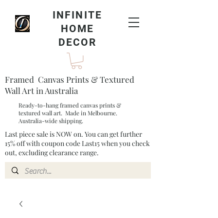
INFINITE
HOME
DECOR
Framed Canvas Prints & Textured
Wall Art in Australia
Ready-to-hang framed canvas prints &
textured wall art. Made in Melbourne.
Australia-wide shipping.
Last piece sale is NOW on. You can get further
15% off with coupon code Last15 when you check
out, excluding clearance range.​