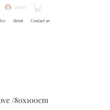
Log In
ice
About
Contact us
Love /80x100cm