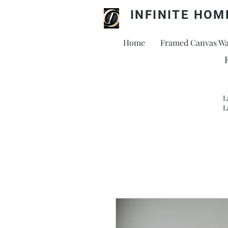
INFINITE HOM
Home
Framed Canvas Wal
L
L