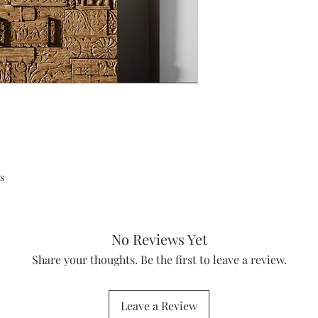
s
No Reviews Yet
Share your thoughts. Be the first to leave a review.
Leave a Review