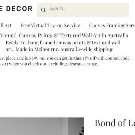
E DECOR
l Art
Free Virtual Try-on Service
Canvas Framing Serv
Framed Canvas Prints & Textured Wall Art in Australia
Ready-to-hang framed canvas prints & textured wall
art. Made in Melbourne. Australia-wide shipping.
ast piece sale is NOW on. You can get further 15% off with coupon code
ast15 when you check out, excluding clearance range.​
Bond of 