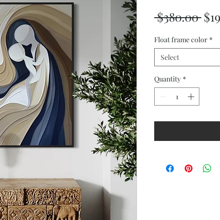
Reg
 $380.00 
$1
Pri
Float frame color
*
Select
Quantity
*