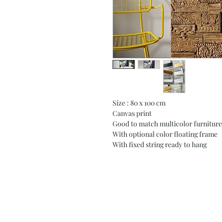
Size : 80 x 100 cm
Canvas print
Good to match multicolor furniture
With optional color floating frame
With fixed string ready to hang