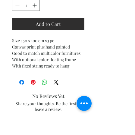
Add to Cart
Size : 50 x 100 cm x3 pc
Canvas print plus hand painted
Good to match multicolor furnitures
With optional color floating frame
With fixed string ready to hang
No Reviews Yet
Share your thoughts. Be the first to
leave a review.
Leave a Review