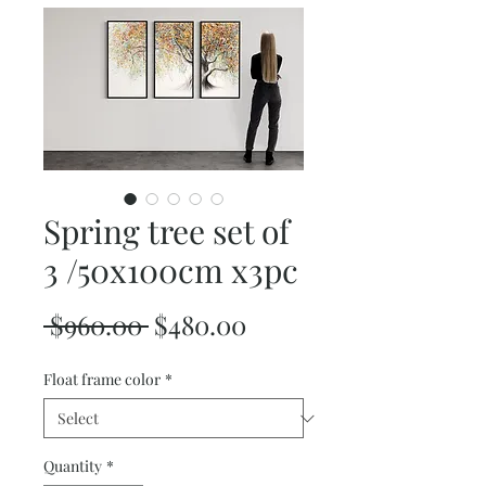
Spring tree set of
3 /50x100cm x3pc
Regular
Sale
 $960.00 
$480.00
Price
Price
Float frame color
*
Quantity
*