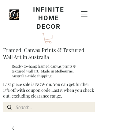
INFINITE
HOME
DECOR
Framed Canvas Prints & Textured
Wall Art in Australia
Ready-to-hang framed canvas prints &
textured wall art. Made in Melbourne.
Australia-wide shipping.
Last piece sale is NOW on. You can get further
15% off with coupon code Last15 when you check
out, excluding clearance range.​