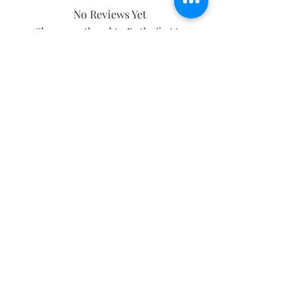
No Reviews Yet
Share your thoughts. Be the first to
leave a review.
Leave a Review
Subscribe and stay on top of our latest
news and promotions
Subscribe