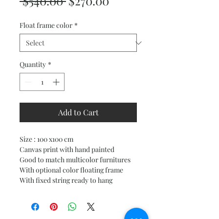
Regular
Sale
 $540.00 
$270.00
Price
Price
Float frame color
*
Quantity
*
Add to Cart
Size : 100 x100 cm
Canvas print with hand painted
Good to match multicolor furnitures
With optional color floating frame
With fixed string ready to hang