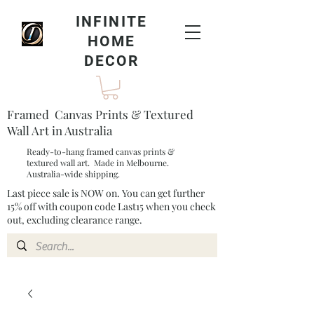
INFINITE
HOME
DECOR
Framed Canvas Prints & Textured
Wall Art in Australia
Ready-to-hang framed canvas prints &
textured wall art. Made in Melbourne.
Australia-wide shipping.
Last piece sale is NOW on. You can get further
15% off with coupon code Last15 when you check
out, excluding clearance range.​