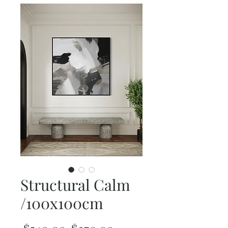
Structural Calm
/100x100cm