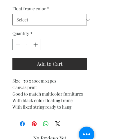
Price
Price
Float frame color
*
Quantity
*
Add to Cart
Size : 70 x 100cm x2pcs
Canvas print
Good to match multicolor furnitures
With black color floating frame
With fixed string ready to hang
No Reviews Yet