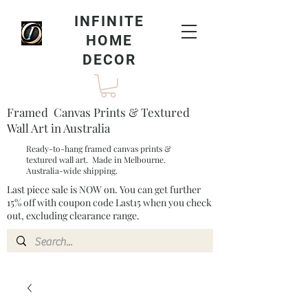
INFINITE
HOME
DECOR
Framed Canvas Prints & Textured
Wall Art in Australia
Ready-to-hang framed canvas prints &
textured wall art. Made in Melbourne.
Australia-wide shipping.
Last piece sale is NOW on. You can get further
15% off with coupon code Last15 when you check
out, excluding clearance range.​