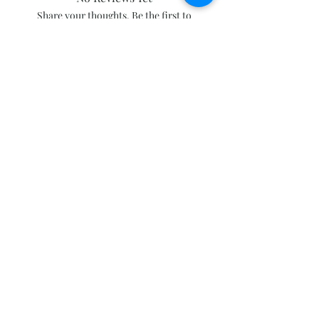
Share your thoughts. Be the first to
leave a review.
Leave a Review
Subscribe and stay on top of our latest
news and promotions
Subscribe
Click to follow our Facebook