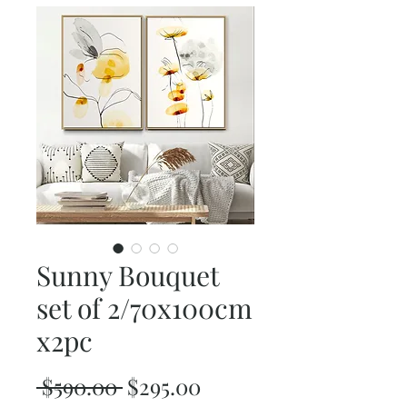
Sunny Bouquet
set of 2/70x100cm
x2pc
Regular
Sale
 $590.00 
$295.00