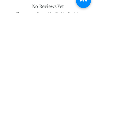
No Reviews Yet
Share your thoughts. Be the first to
leave a review.
Leave a Review
Subscribe and stay on top of our latest
news and promotions
Subscribe