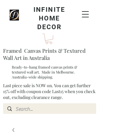
INFINITE
HOME
DECOR
Framed Canvas Prints & Textured
Wall Art in Australia
Ready-to-hang framed canvas prints &
textured wall art. Made in Melbourne.
Australia-wide shipping.
Last piece sale is NOW on. You can get further
15% off with coupon code Last15 when you check
out, excluding clearance range.​