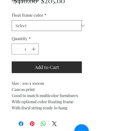
Regular
Sale
 $410.00 
$205.00
Price
Price
Float frame color
*
Quantity
*
Add to Cart
Size : 100 x 100cm
Canvas print
Good to match multicolor furnitures
With optional color floating frame
With fixed string ready to hang