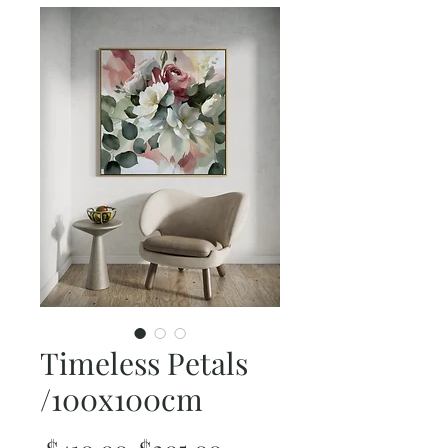
Timeless Petals
/100x100cm