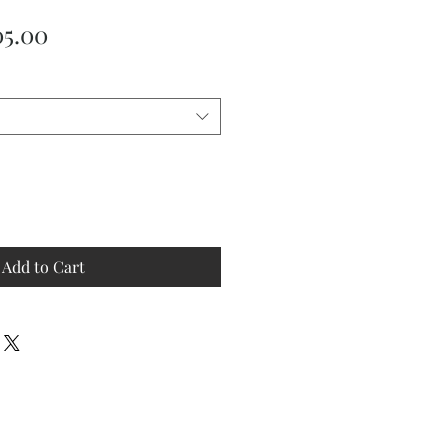
ular
Sale
05.00
ce
Price
Add to Cart