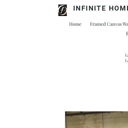
INFINITE HOM
Home
Framed Canvas Wal
L
L