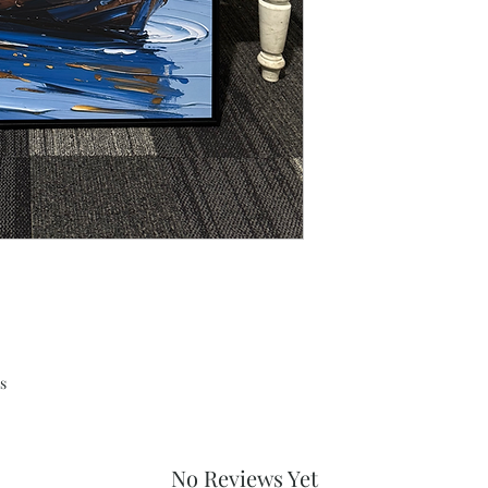
s
No Reviews Yet