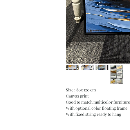
Size : 80x 120 cm
Canvas print
Good to match multicolor furniture
With optional color floating frame
With fixed string ready to hang