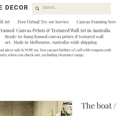
E DECOR
l Art
Free Virtual Try-on Service
Canvas Framing Serv
Framed Canvas Prints & Textured Wall Art in Australia
Ready-to-hang framed canvas prints & textured wall
art. Made in Melbourne. Australia-wide shipping.
ast piece sale is NOW on. You can get further 15% off with coupon code
ast15 when you check out, excluding clearance range.​
The boat 