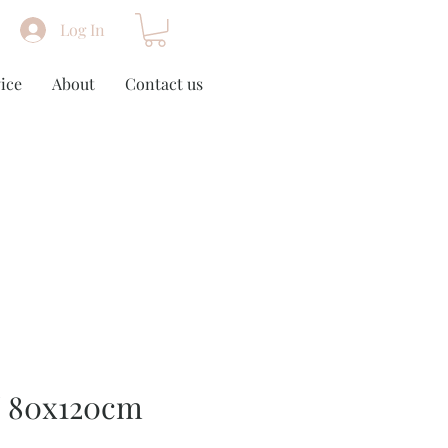
Log In
ice
About
Contact us
/ 80x120cm