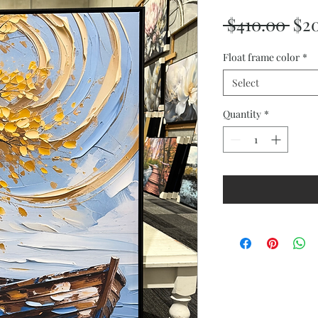
Reg
 $410.00 
$2
Pri
Float frame color
*
Select
Quantity
*