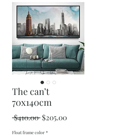
The can’t
70x140cm
Regular
Sale
 $410.00 
$205.00
Price
Price
Float frame color
*