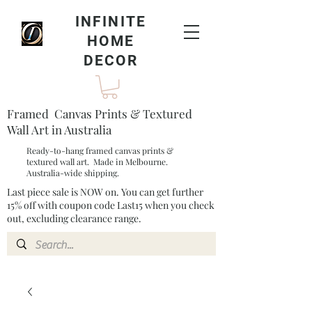
INFINITE
HOME
DECOR
Framed Canvas Prints & Textured
Wall Art in Australia
Ready-to-hang framed canvas prints &
textured wall art. Made in Melbourne.
Australia-wide shipping.
Last piece sale is NOW on. You can get further
15% off with coupon code Last15 when you check
out, excluding clearance range.​