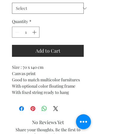
Quantity
*
Add to Cart
Size : 70 x 140 cm
Canvas print
Good to match multicolor furnitures
With optional color floating frame
With fixed string ready to hang
No Reviews Yet
Share your thoughts. Be the first to