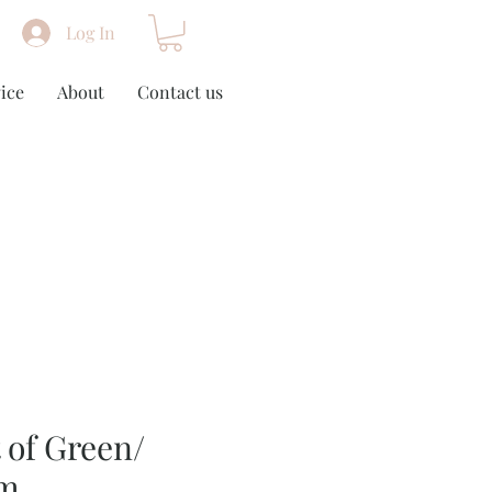
Log In
ice
About
Contact us
 of Green/
cm