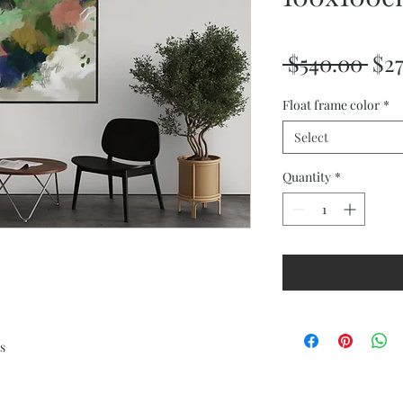
Reg
 $540.00 
$2
Pri
Float frame color
*
Select
Quantity
*
s