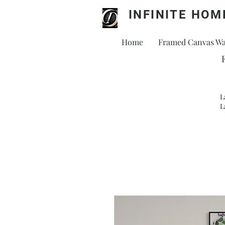
INFINITE HOM
Home
Framed Canvas Wal
L
L