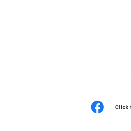
Click