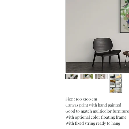
Size : 100 x100 cm
Canvas print with hand painted
Good to match multicolor furniture
With optional color floating frame
With fixed string ready to hang