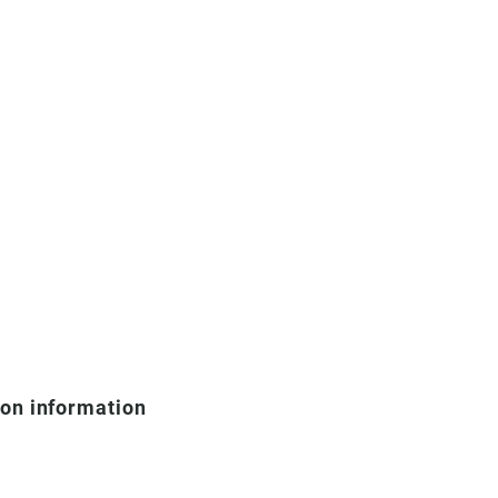
ion information