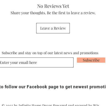
No Reviews Yet
Share your thoughts. Be the first to leave a review.
Leave a Review
Subscribe and stay on top of our latest news and promotions
Subscribe
 to follow our Facebook page to get newest promot
© 2023 by Infinite Home Decor Powered and secured by
Wix