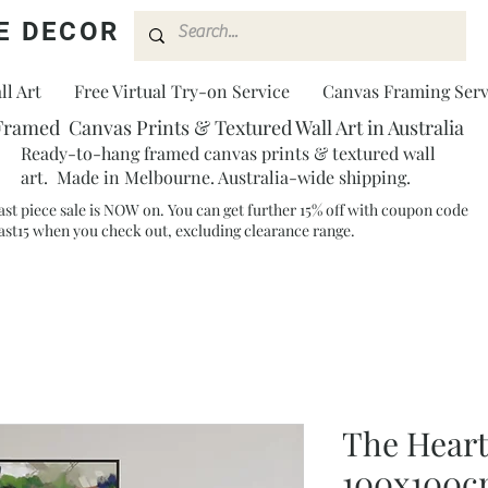
E DECOR
l Art
Free Virtual Try-on Service
Canvas Framing Serv
Framed Canvas Prints & Textured Wall Art in Australia
Ready-to-hang framed canvas prints & textured wall
art. Made in Melbourne. Australia-wide shipping.
ast piece sale is NOW on. You can get further 15% off with coupon code
ast15 when you check out, excluding clearance range.​
The Heart
100x100