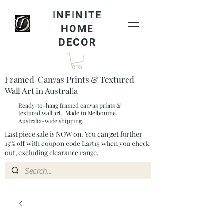
INFINITE
HOME
DECOR
Framed Canvas Prints & Textured
Wall Art in Australia
Ready-to-hang framed canvas prints &
textured wall art. Made in Melbourne.
Australia-wide shipping.
Last piece sale is NOW on. You can get further
15% off with coupon code Last15 when you check
out, excluding clearance range.​