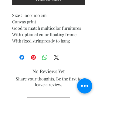
Size : 100 x 100 cm
Canvas print
Good to match multicolor furnitures
With optional color floating frame
With fixed string ready to hang
No Reviews Yet
Share your thoughts. Be the first to
leave a review.
Leave a Review
Subscribe and stay on top of our latest
news and promotions