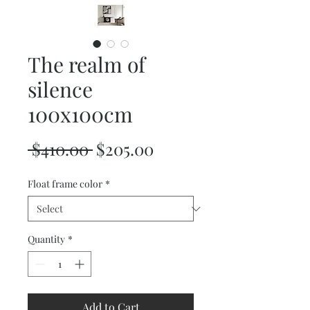
The realm of
silence
100x100cm
Regular
Sale
 $410.00 
$205.00
Price
Price
Float frame color
*
Quantity
*
Add to Cart