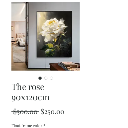
The rose
90x120cm
Regular
Sale
 $500.00 
$250.00
Price
Price
Float frame color
*