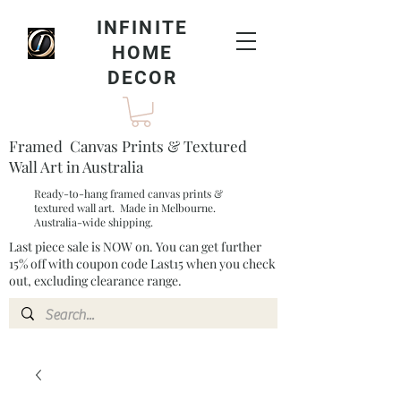
INFINITE
HOME
DECOR
Framed Canvas Prints & Textured
Wall Art in Australia
Ready-to-hang framed canvas prints &
textured wall art. Made in Melbourne.
Australia-wide shipping.
Last piece sale is NOW on. You can get further
15% off with coupon code Last15 when you check
out, excluding clearance range.​