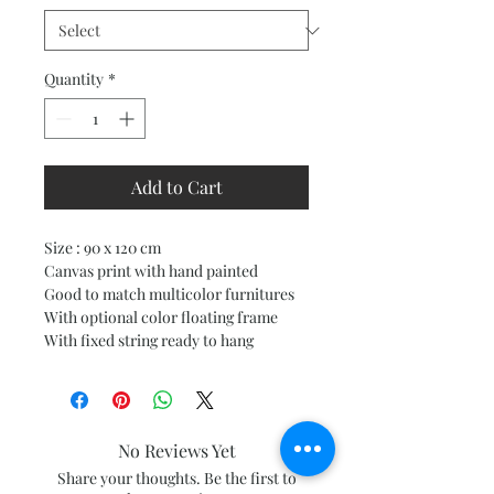
Quantity
*
Add to Cart
Size : 90 x 120 cm
Canvas print with hand painted
Good to match multicolor furnitures
With optional color floating frame
With fixed string ready to hang
No Reviews Yet
Share your thoughts. Be the first to