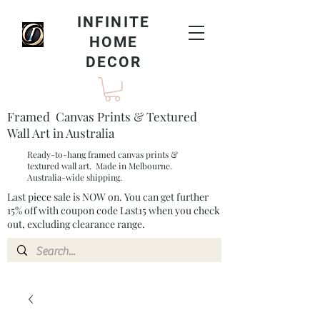
INFINITE
HOME
DECOR
Framed Canvas Prints & Textured
Wall Art in Australia
Ready-to-hang framed canvas prints &
textured wall art. Made in Melbourne.
Australia-wide shipping.
Last piece sale is NOW on. You can get further
15% off with coupon code Last15 when you check
out, excluding clearance range.​