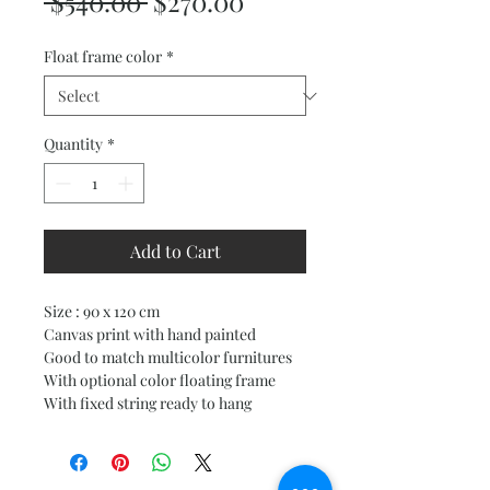
Regular
Sale
 $540.00 
$270.00
Price
Price
Float frame color
*
Quantity
*
Add to Cart
Size : 90 x 120 cm
Canvas print with hand painted
Good to match multicolor furnitures
With optional color floating frame
With fixed string ready to hang