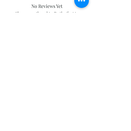
No Reviews Yet
Share your thoughts. Be the first to
leave a review.
Leave a Review
Subscribe and stay on top of our latest
news and promotions
Subscribe