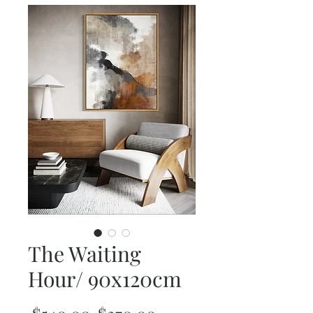
The Waiting
Hour/ 90x120cm