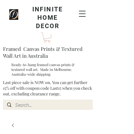
INFINITE
HOME
DECOR
Framed Canvas Prints & Textured
Wall Art in Australia
Ready-to-hang framed canvas prints &
textured wall art. Made in Melbourne.
Australia-wide shipping.
Last piece sale is NOW on. You can get further
15% off with coupon code Last15 when you check
out, excluding clearance range.​