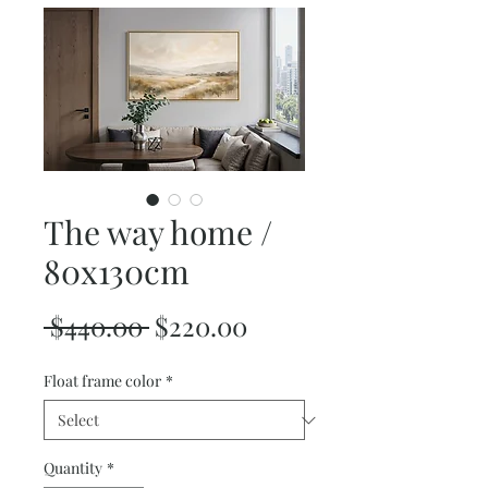
The way home /
80x130cm
Regular
Sale
 $440.00 
$220.00
Price
Price
Float frame color
*
Quantity
*