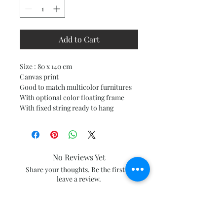
Add to Cart
Size : 80 x 140 cm
Canvas print
Good to match multicolor furnitures
With optional color floating frame
With fixed string ready to hang
No Reviews Yet
Share your thoughts. Be the first to
leave a review.
Leave a Review