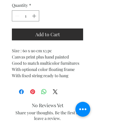
Quantity
*
Add to Cart
Size : 60 x 90 cm x3 pc
Canvas print plus hand painted
Good to match multicolor furnitures
With optional color floating frame
With fixed string ready to hang
No Reviews Yet
Share your thoughts. Be the first to
leave a review.