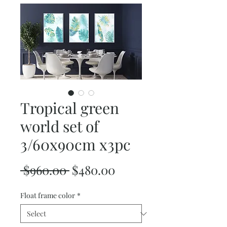
Tropical green
world set of
3/60x90cm x3pc
Regular
Sale
 $960.00 
$480.00
Price
Price
Float frame color
*