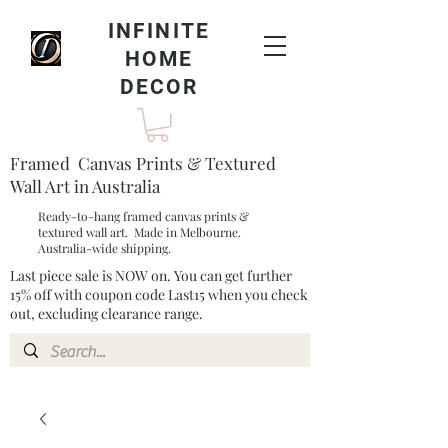
INFINITE
HOME
DECOR
Framed Canvas Prints & Textured
Wall Art in Australia
Ready-to-hang framed canvas prints &
textured wall art. Made in Melbourne.
Australia-wide shipping.
Last piece sale is NOW on. You can get further
15% off with coupon code Last15 when you check
out, excluding clearance range.​