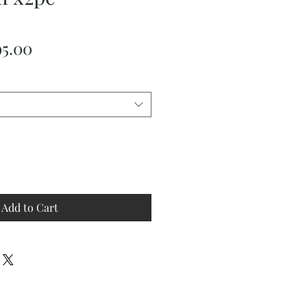
ular
Sale
95.00
ce
Price
Add to Cart