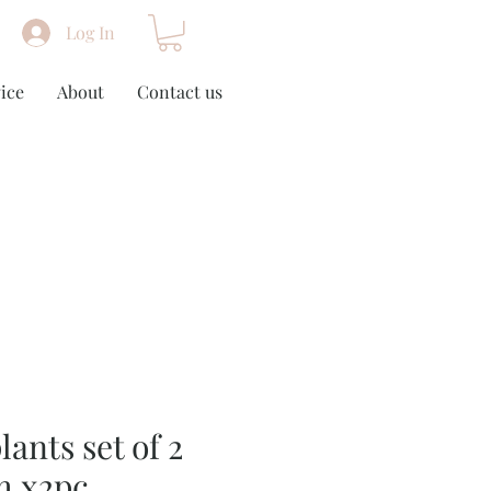
Log In
ice
About
Contact us
lants set of 2
m x2pc