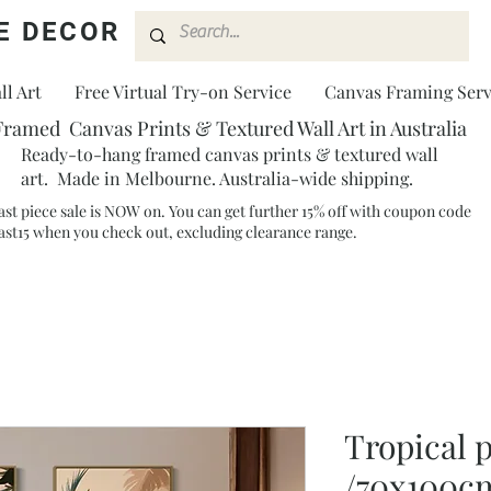
E DECOR
l Art
Free Virtual Try-on Service
Canvas Framing Serv
Framed Canvas Prints & Textured Wall Art in Australia
Ready-to-hang framed canvas prints & textured wall
art. Made in Melbourne. Australia-wide shipping.
ast piece sale is NOW on. You can get further 15% off with coupon code
ast15 when you check out, excluding clearance range.​
Tropical p
/70x100c