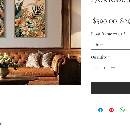
Reg
 $590.00 
$2
Pri
Float frame color
*
Select
Quantity
*
s