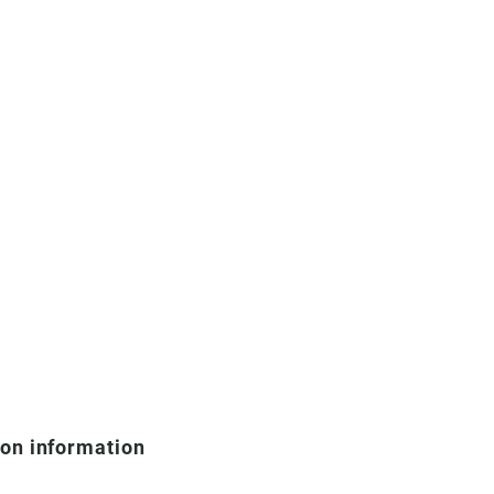
ion information