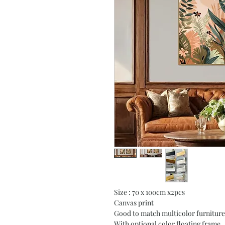
Size : 70 x 100cm x2pcs
Canvas print
Good to match multicolor furniture
With optional color floating frame