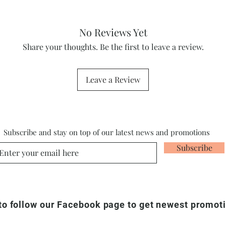
No Reviews Yet
Share your thoughts. Be the first to leave a review.
Leave a Review
Subscribe and stay on top of our latest news and promotions
Subscribe
 to follow our Facebook page to get newest promot