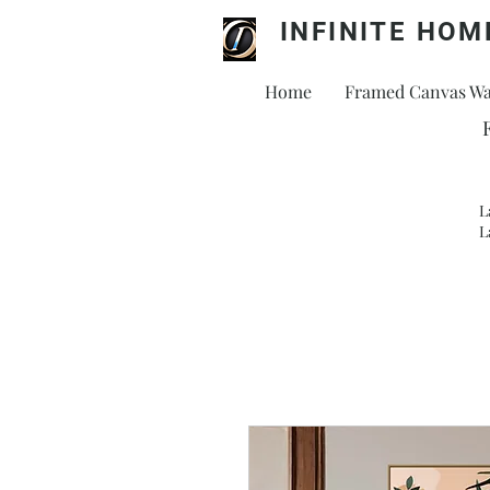
INFINITE HOM
Home
Framed Canvas Wal
L
L