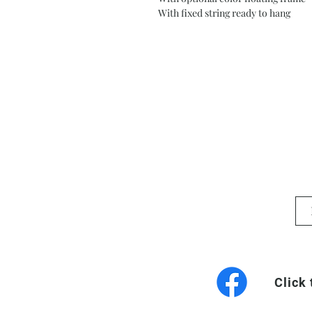
With fixed string ready to hang
Click