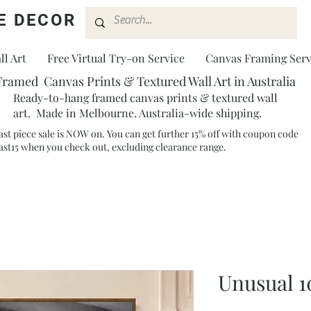
E DECOR
l Art
Free Virtual Try-on Service
Canvas Framing Serv
Framed Canvas Prints & Textured Wall Art in Australia
Ready-to-hang framed canvas prints & textured wall
art. Made in Melbourne. Australia-wide shipping.
ast piece sale is NOW on. You can get further 15% off with coupon code
ast15 when you check out, excluding clearance range.​
Unusual 