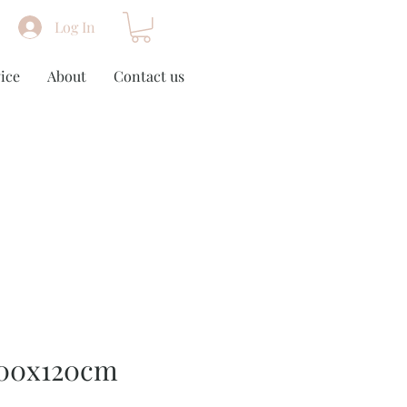
Log In
ice
About
Contact us
100x120cm