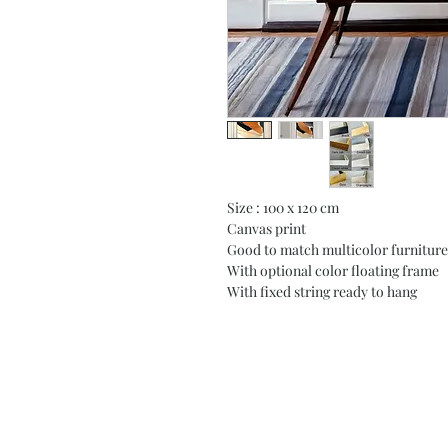
Size : 100 x 120 cm
Canvas print
Good to match multicolor furniture
With optional color floating frame
With fixed string ready to hang