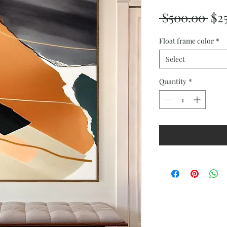
Reg
 $500.00 
$2
Pri
Float frame color
*
Select
Quantity
*