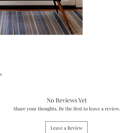
s
No Reviews Yet
Share your thoughts. Be the first to leave a review.
Leave a Review