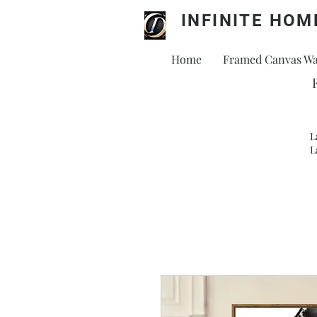
INFINITE HOM
Home
Framed Canvas Wal
L
L