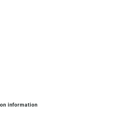
ion information