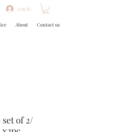
Log In
ice
About
Contact us
 set of 2/
 x2pc