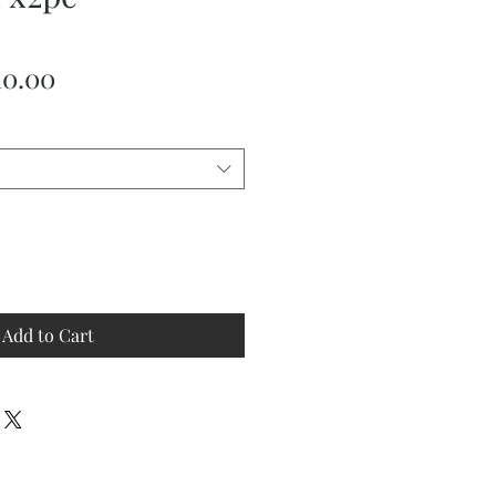
ular
Sale
10.00
ce
Price
Add to Cart