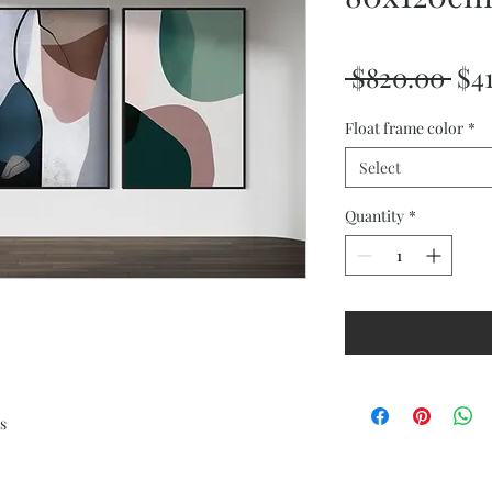
Reg
 $820.00 
$4
Pri
Float frame color
*
Select
Quantity
*
s