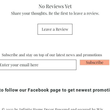
No Reviews Yet
Share your thoughts. Be the first to leave a review.
Leave a Review
Subscribe and stay on top of our latest news and promotions
Subscribe
 to follow our Facebook page to get newest promot
© 2023 by Infinite Home Decor Powered and secured by
Wix