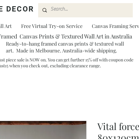
E DECOR
l Art
Free Virtual Try-on Service
Canvas Framing Serv
Framed Canvas Prints & Textured Wall Art in Australia
Ready-to-hang framed canvas prints & textured wall
art. Made in Melbourne. Australia-wide shipping.
ast piece sale is NOW on. You can get further 15% off with coupon code
ast15 when you check out, excluding clearance range.​
Vital force
80x120cm