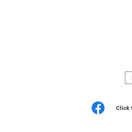
Click