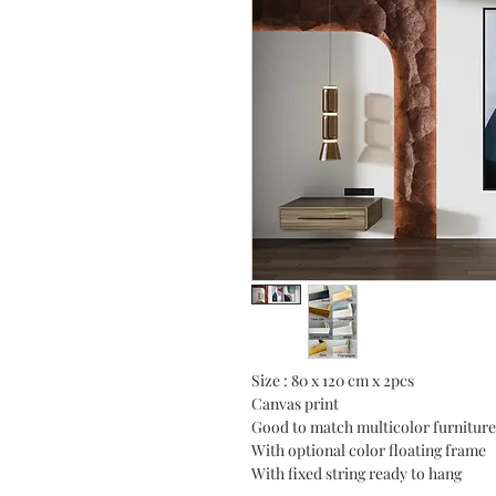
Size : 80 x 120 cm x 2pcs
Canvas print
Good to match multicolor furniture
With optional color floating frame
With fixed string ready to hang