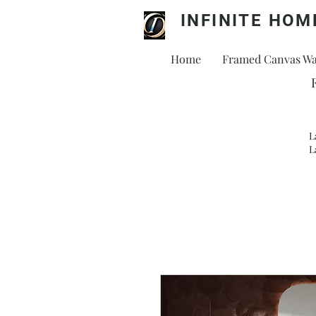
INFINITE HOM
Home
Framed Canvas Wal
L
L