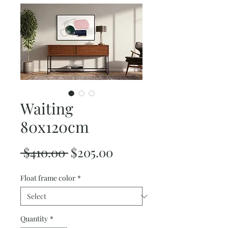
Waiting
80x120cm
Regular
Sale
 $410.00 
$205.00
Price
Price
Float frame color
*
Quantity
*