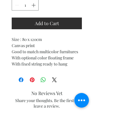
Add to Cart
Size : 80 x 120cm
Canvas print
Good to match multicolor furnitures
With optional color floating frame
With fixed string ready to hang
No Reviews Yet
Share your thoughts. Be the first to
leave a review.
Leave a Review