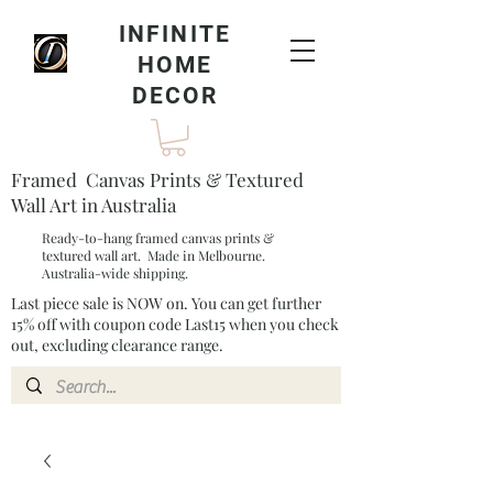
INFINITE
HOME
DECOR
Framed Canvas Prints & Textured
Wall Art in Australia
Ready-to-hang framed canvas prints &
textured wall art. Made in Melbourne.
Australia-wide shipping.
Last piece sale is NOW on. You can get further
15% off with coupon code Last15 when you check
out, excluding clearance range.​