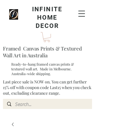
INFINITE
HOME
DECOR
Framed Canvas Prints & Textured
Wall Art in Australia
Ready-to-hang framed canvas prints &
textured wall art. Made in Melbourne.
Australia-wide shipping.
Last piece sale is NOW on. You can get further
15% off with coupon code Last15 when you check
out, excluding clearance range.​