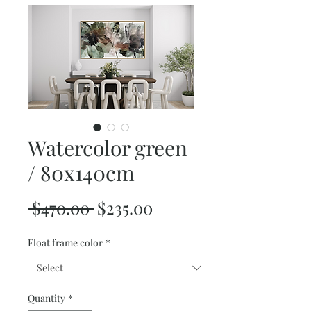
Watercolor green
/ 80x140cm
Regular
Sale
 $470.00 
$235.00
Price
Price
Float frame color
*
Quantity
*