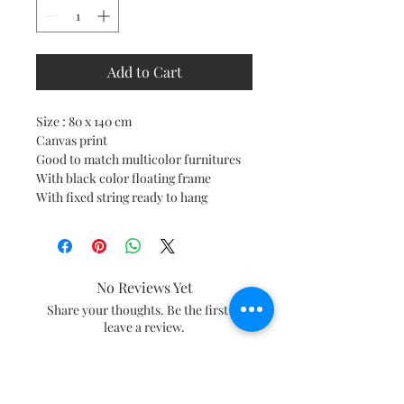
Add to Cart
Size : 80 x 140 cm
Canvas print
Good to match multicolor furnitures
With black color floating frame
With fixed string ready to hang
No Reviews Yet
Share your thoughts. Be the first to
leave a review.
Leave a Review