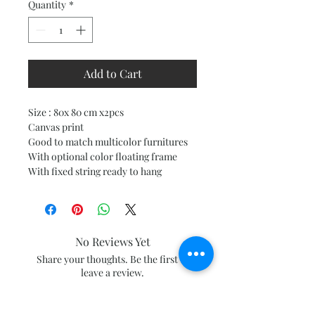
Quantity
*
Add to Cart
Size : 80x 80 cm x2pcs
Canvas print
Good to match multicolor furnitures
With optional color floating frame
With fixed string ready to hang
No Reviews Yet
Share your thoughts. Be the first to
leave a review.