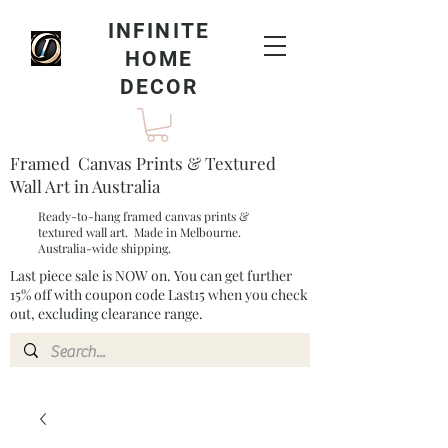
INFINITE
HOME
DECOR
Framed Canvas Prints & Textured
Wall Art in Australia
Ready-to-hang framed canvas prints &
textured wall art. Made in Melbourne.
Australia-wide shipping.
Last piece sale is NOW on. You can get further
15% off with coupon code Last15 when you check
out, excluding clearance range.​