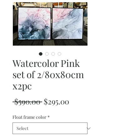
Watercolor Pink
set of 2/80x80cm
x2pc
Regular
Sale
 $590.00 
$295.00
Price
Price
Float frame color
*