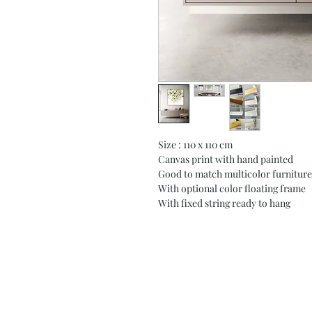
Size : 110 x 110 cm
Canvas print with hand painted
Good to match multicolor furniture
With optional color floating frame
With fixed string ready to hang