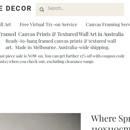
E DECOR
l Art
Free Virtual Try-on Service
Canvas Framing Serv
Framed Canvas Prints & Textured Wall Art in Australia
Ready-to-hang framed canvas prints & textured wall
art. Made in Melbourne. Australia-wide shipping.
ast piece sale is NOW on. You can get further 15% off with coupon code
ast15 when you check out, excluding clearance range.​
Where Spr
110x110c