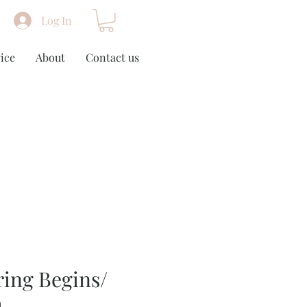
Log In
ice
About
Contact us
ing Begins/
m