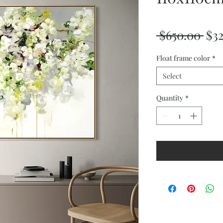
Reg
 $650.00 
$3
Pri
Float frame color
*
Select
Quantity
*