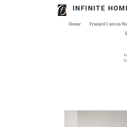
INFINITE HOM
Home
Framed Canvas Wal
L
L