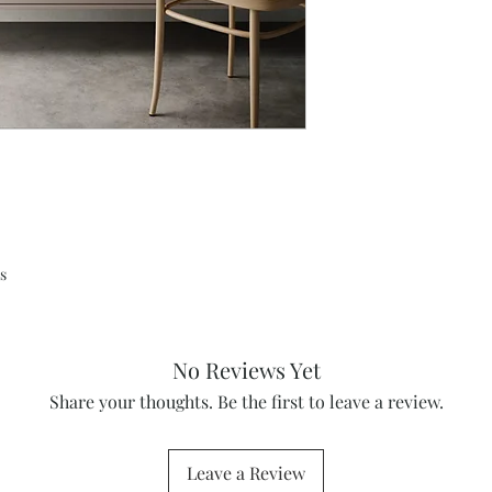
s
No Reviews Yet
Share your thoughts. Be the first to leave a review.
Leave a Review