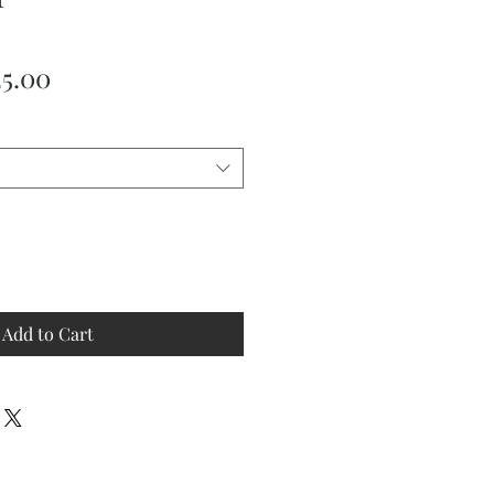
ular
Sale
25.00
ce
Price
Add to Cart