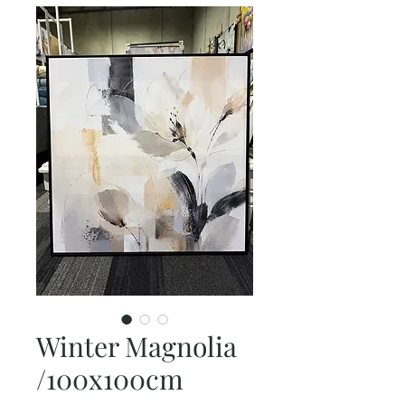
Winter Magnolia
/100x100cm