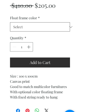
Regular
Sale
 $410.00 
$205.00
Price
Price
Float frame color
*
Quantity
*
Add to Cart
Size : 100 x 100cm
Canvas print
Good to match multicolor furnitures
With optional color floating frame
With fixed string ready to hang