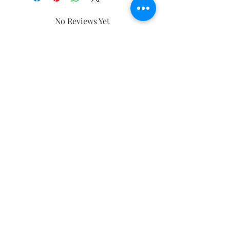
No Reviews Yet
Share your thoughts. Be the first to
leave a review.
Leave a Review
Subscribe and stay on top of our latest
news and promotions
Subscribe