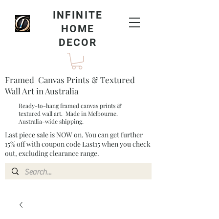
INFINITE
HOME
DECOR
Framed Canvas Prints & Textured
Wall Art in Australia
Ready-to-hang framed canvas prints &
textured wall art. Made in Melbourne.
Australia-wide shipping.
Last piece sale is NOW on. You can get further
15% off with coupon code Last15 when you check
out, excluding clearance range.​