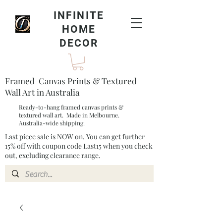
INFINITE
HOME
DECOR
Framed Canvas Prints & Textured
Wall Art in Australia
Ready-to-hang framed canvas prints &
textured wall art. Made in Melbourne.
Australia-wide shipping.
Last piece sale is NOW on. You can get further
15% off with coupon code Last15 when you check
out, excluding clearance range.​