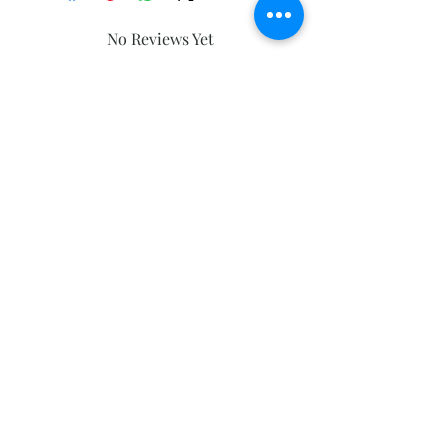
No Reviews Yet
Share your thoughts. Be the first to
leave a review.
Leave a Review
Subscribe and stay on top of our latest
news and promotions
Subscribe