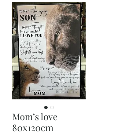
Mom’s love
80x120cm