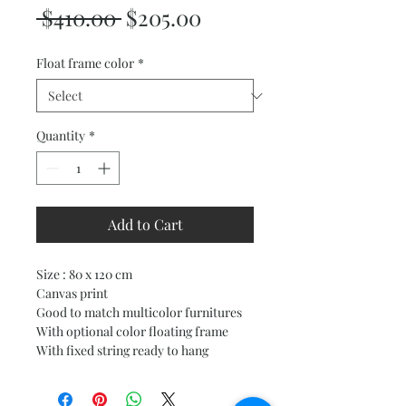
Regular
Sale
 $410.00 
$205.00
Price
Price
Float frame color
*
Quantity
*
Add to Cart
Size : 80 x 120 cm
Canvas print
Good to match multicolor furnitures
With optional color floating frame
With fixed string ready to hang